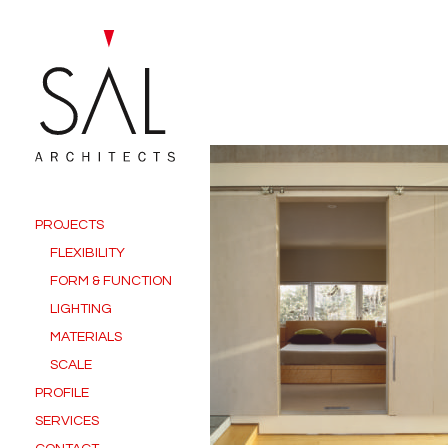
PROJECTS
FLEXIBILITY
FORM & FUNCTION
LIGHTING
MATERIALS
SCALE
PROFILE
SERVICES